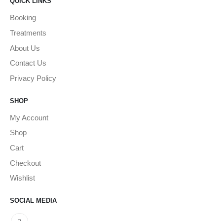
QUICK LINKS
Booking
Treatments
About Us
Contact Us
Privacy Policy
SHOP
My Account
Shop
Cart
Checkout
Wishlist
SOCIAL MEDIA