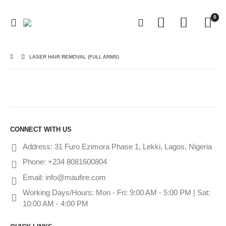
0
LASER HAIR REMOVAL (FULL ARMS)
CONNECT WITH US
Address:
31 Furo Ezimora Phase 1, Lekki, Lagos, Nigeria
Phone:
+234 8081600804
Email:
info@maufire.com
Working Days/Hours:
Mon - Fri: 9:00 AM - 5:00 PM | Sat:
10:00 AM - 4:00 PM