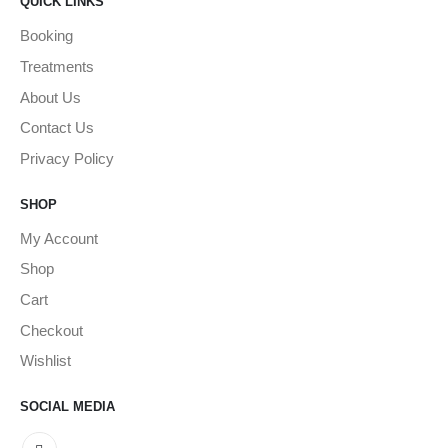
QUICK LINKS
Booking
Treatments
About Us
Contact Us
Privacy Policy
SHOP
My Account
Shop
Cart
Checkout
Wishlist
SOCIAL MEDIA