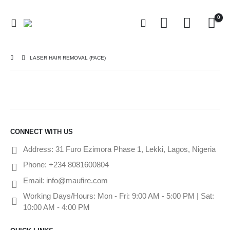
0
LASER HAIR REMOVAL (FACE)
CONNECT WITH US
Address:
31 Furo Ezimora Phase 1, Lekki, Lagos, Nigeria
Phone:
+234 8081600804
Email:
info@maufire.com
Working Days/Hours:
Mon - Fri: 9:00 AM - 5:00 PM | Sat:
10:00 AM - 4:00 PM