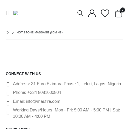
0
HOT STONE MASSAGE (60MINS)
CONNECT WITH US
Address:
31 Furo Ezimora Phase 1, Lekki, Lagos, Nigeria
Phone:
+234 8081600804
Email:
info@maufire.com
Working Days/Hours:
Mon - Fri: 9:00 AM - 5:00 PM | Sat:
10:00 AM - 4:00 PM