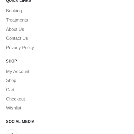
QUICK LINKS
Booking
Treatments
About Us
Contact Us
Privacy Policy
SHOP
My Account
Shop
Cart
Checkout
Wishlist
SOCIAL MEDIA