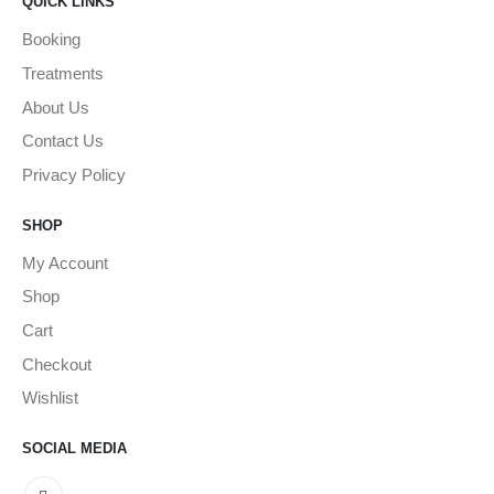
QUICK LINKS
Booking
Treatments
About Us
Contact Us
Privacy Policy
SHOP
My Account
Shop
Cart
Checkout
Wishlist
SOCIAL MEDIA