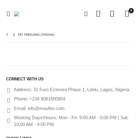
0
FAT FREEZING (THIGHS)
CONNECT WITH US
Address:
31 Furo Ezimora Phase 1, Lekki, Lagos, Nigeria
Phone:
+234 8081600804
Email:
info@maufire.com
Working Days/Hours:
Mon - Fri: 9:00 AM - 5:00 PM | Sat:
10:00 AM - 4:00 PM